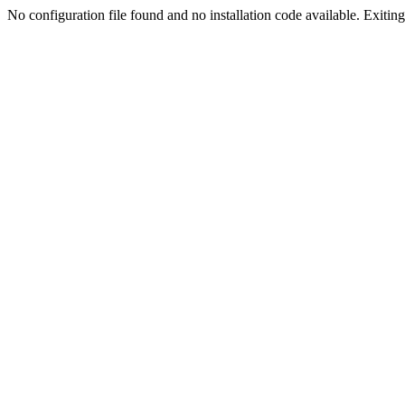
No configuration file found and no installation code available. Exiting.